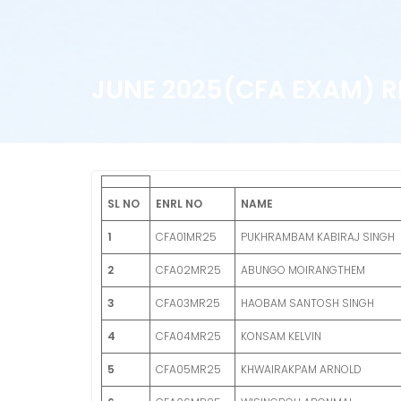
JUNE 2025(CFA EXAM) R
SL NO
ENRL NO
NAME
1
CFA01MR25
PUKHRAMBAM KABIRAJ SINGH
2
CFA02MR25
ABUNGO MOIRANGTHEM
3
CFA03MR25
HAOBAM SANTOSH SINGH
4
CFA04MR25
KONSAM KELVIN
5
CFA05MR25
KHWAIRAKPAM ARNOLD