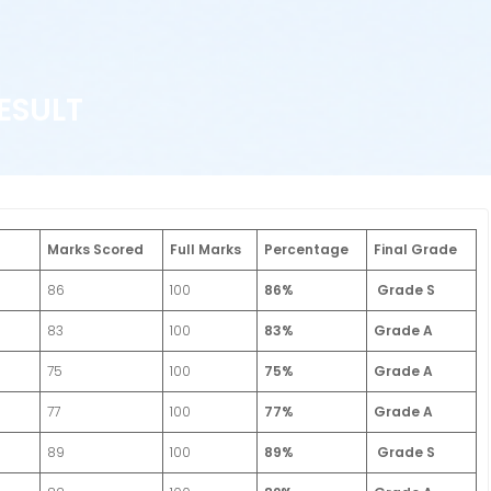
ESULT
Marks Scored
Full Marks
Percentage
Final Grade
86
100
86%
Grade S
83
100
83%
Grade A
75
100
75%
Grade A
77
100
77%
Grade A
89
100
89%
Grade S