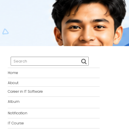
Home
About
Career in IT Software
Album
Notification
IT Course