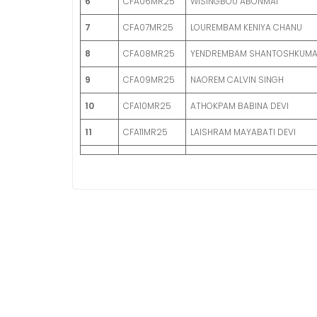
6
CFA06MR25
WISINGBOU ABONMAI
7
CFA07MR25
LOUREMBAM KENIYA CHANU
8
CFA08MR25
YENDREMBAM SHANTOSHKUM
9
CFA09MR25
NAOREM CALVIN SINGH
10
CFA10MR25
ATHOKPAM BABINA DEVI
11
CFA11MR25
LAISHRAM MAYABATI DEVI