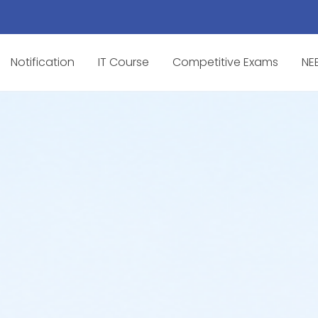
Notification
IT Course
Competitive Exams
NE