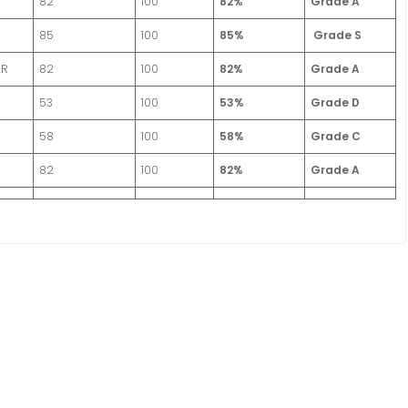
82
100
82%
Grade A
85
100
85%
Grade S
AR
82
100
82%
Grade A
53
100
53%
Grade D
58
100
58%
Grade C
82
100
82%
Grade A