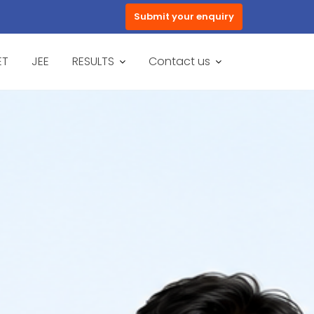
Submit your enquiry
ET
JEE
RESULTS
Contact us