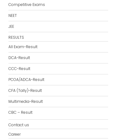
Competitive Exams
NEET
JEE
RESULTS
All Exam-Result
DCA-Result
CCC-Result
PCOA/ADCA-Result
CFA (Tally)-Result
Multimedia-Result
CBC – Result
Contact us
Career