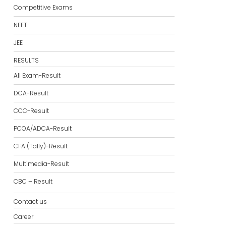
Competitive Exams
NEET
JEE
RESULTS
All Exam-Result
DCA-Result
CCC-Result
PCOA/ADCA-Result
CFA (Tally)-Result
Multimedia-Result
CBC – Result
Contact us
Career