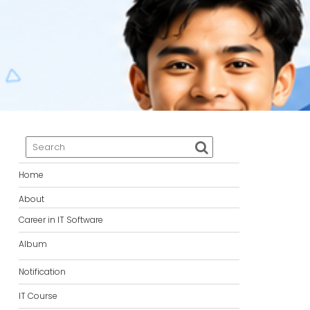
Home
About
Career in IT Software
Album
Notification
IT Course