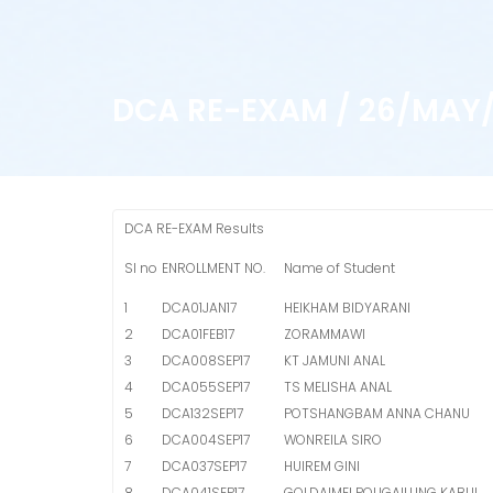
DCA RE-EXAM / 26/MAY/
DCA RE-EXAM Results
Sl no
ENROLLMENT NO.
Name of Student
1
DCA01JAN17
HEIKHAM BIDYARANI
2
DCA01FEB17
ZORAMMAWI
3
DCA008SEP17
KT JAMUNI ANAL
4
DCA055SEP17
TS MELISHA ANAL
5
DCA132SEP17
POTSHANGBAM ANNA CHANU
6
DCA004SEP17
WONREILA SIRO
7
DCA037SEP17
HUIREM GINI
8
DCA041SEP17
GOLDAIMEI POUGAILUNG KABUI