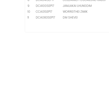
9
DCA100SEP17
JAMJAKAI LHUNGDIM
10
CCA01SEP17
WORREITHEI ZIMIK
11
DCA083SEP17
DM SHEVEI