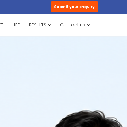
Submit your enquiry
ET
JEE
RESULTS
Contact us