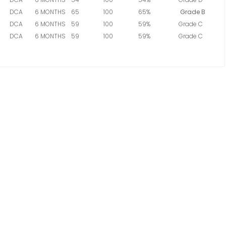
DCA
6 MONTHS
65
100
65%
Grade B
DCA
6 MONTHS
59
100
59%
Grade C
DCA
6 MONTHS
59
100
59%
Grade C