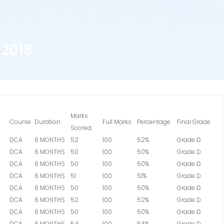
2018
Marks
Course
Duration
Full Marks
Percentage
Final Grade
Scored
DCA
6 MONTHS
52
100
52%
Grade D
DCA
6 MONTHS
50
100
50%
Grade D
DCA
6 MONTHS
50
100
50%
Grade D
DCA
6 MONTHS
51
100
51%
Grade D
DCA
6 MONTHS
50
100
50%
Grade D
DCA
6 MONTHS
52
100
52%
Grade D
DCA
6 MONTHS
50
100
50%
Grade D
DCA
6 MONTHS
54
100
54%
Grade D