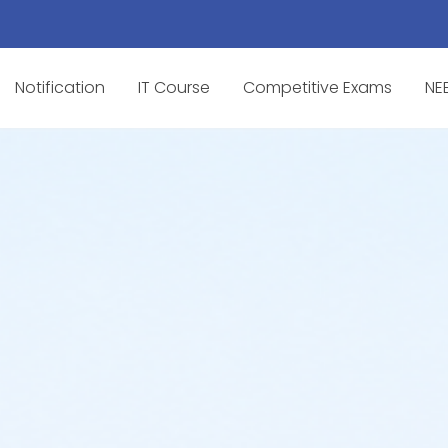
Notification
IT Course
Competitive Exams
NE