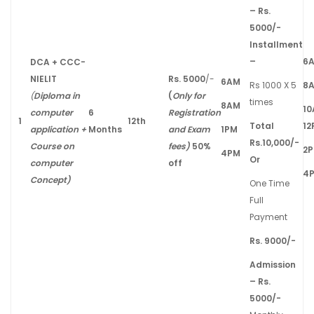
– Rs.
5000/-
Installment
–
6
DCA + CCC-
NIELIT
Rs. 5000
/-
6AM
Rs 1000 X 5
8
(
Diploma in
(
Only for
times
8AM
1
computer
6
Registration
1
12th
Total
12
application +
Months
and Exam
1PM
Rs.10,000/-
Course on
fees)
50%
2
4PM
Or
computer
off
4
Concept)
One Time
Full
Payment
Rs. 9000/-
Admission
– Rs.
5000/-