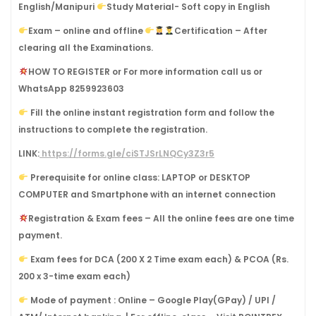
English/Manipuri
Study Material- Soft copy in English
Exam – online and offline
Certification – After
clearing all the Examinations.
HOW TO REGISTER or For more information call us or
WhatsApp 8259923603
Fill the online instant registration form and follow the
instructions to complete the registration.
LINK:
https://forms.gle/ciSTJSrLNQCy3Z3r5
Prerequisite for online class: LAPTOP or DESKTOP
COMPUTER and Smartphone with an internet connection
Registration & Exam fees – All the online fees are one time
payment.
Exam fees for DCA (200 X 2 Time exam each) & PCOA (Rs.
200 x 3-time exam each)
Mode of payment : Online – Google Play(GPay) / UPI /