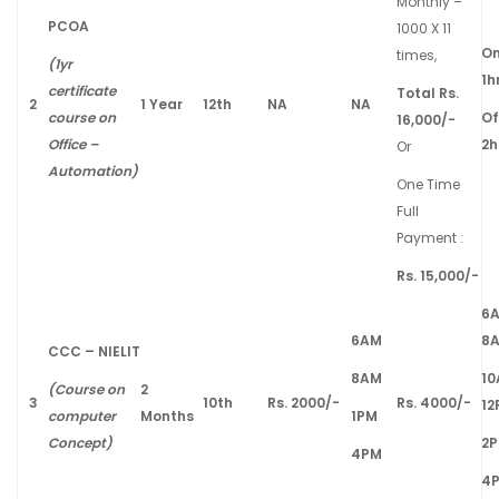
Monthly –
PCOA
1000 X 11
On
times,
(1yr
1h
certificate
Total Rs.
2
1 Year
12th
NA
NA
course on
Of
16,000/-
Office –
2h
Or
Automation)
One Time
Full
Payment :
Rs. 15,000/-
6
6AM
8
CCC – NIELIT
8AM
1
(Course on
2
3
10th
Rs. 2000/-
Rs. 4000/-
12
computer
Months
1PM
Concept)
2
4PM
4