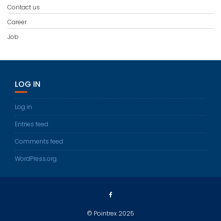
Contact us
Career
Job
LOG IN
Log in
Entries feed
Comments feed
WordPress.org
© Pointrex 2025