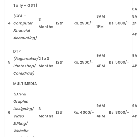
Tally + GST)
6
(CFA –
8AM
8
3
4
Computer
12th
Rs. 2500/-
Rs. 5000/-
2
Months
1PM
Financial
4
Accounting)
DTP
9AM
9
(Pagemaker/
2 to 3
5
12th
Rs. 2500/-
Rs. 5000/-
Photoshop/
Months
4PM
4
Coreldraw)
MULTIMEDIA
(DTP &
Graphic
9AM
9
Designing/
3
6
12th
Rs. 4000/-
Rs. 8000/-
Video
Months
4PM
4
Editing/
Website