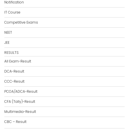
Notification
IT Course
Competitive Exams
NEET
JEE
RESULTS
All Exam-Result
DCA-Result
CCC-Result
PCOA/ADCA-Result
CFA (Tally)-Result
Multimedia-Result
CBC – Result