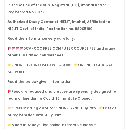
in the office of the Sub-Registrar (HQ), Imphal under
Registered No. 3372.
Authorized Study Center of NIELIT, Imphal, Affiliated to
NIELIT Govt. of India, Facilitation no. 88005190
Read the information very carefully:
DCA+CCC FREE COMPUTER COURSE FEE and many
other subsidized courses fees
ONLINE LIVE INTERACTIVE COURSE.
ONLINE TECHNICAL
SUPPORT.
Read the below-given information :
Fees are reduced and classes are specially designed to
learn online during Covid-19 Institute Closed.
Class starting date for ONLINE:
22
th
-July-2021
,
Last dt.
of registration
19
th
-July-2021.
Mode of Study- Live online interactive class –