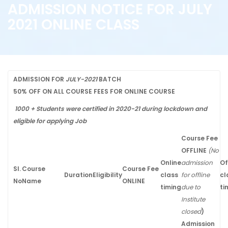
ADMISSION NOTICE FOR JULY
2021 ONLINE CLASS
ADMISSION FOR
JULY-2021
BATCH
50% OFF ON ALL COURSE FEES FOR ONLINE COURSE
1000 + Students were certified in 2020-21 during lockdown and
eligible for applying Job
Course Fee
OFFLINE
(No
Online
admission
Of
Sl.
Course
Course Fee
Duration
Eligibility
class
for offline
cl
No
Name
ONLINE
timing
due to
ti
Institute
closed
)
Admission