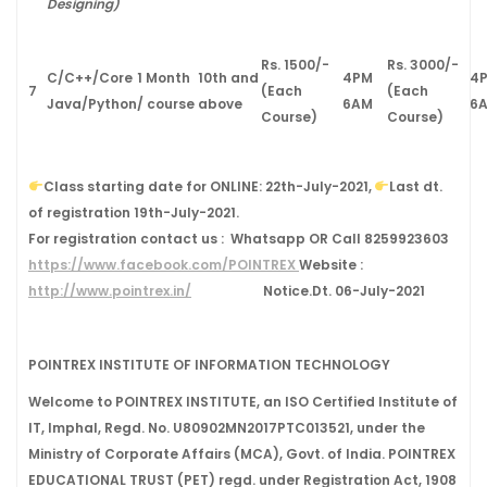
Designing)
Rs. 1500/-
Rs. 3000/-
C/C++/Core
1 Month
10th and
4PM
4
7
(Each
(Each
Java/Python
/ course
above
6AM
6
Course)
Course)
Class starting date for ONLINE:
22
th
-July-2021
,
Last dt.
of registration
19
th
-July-2021.
For registration contact us :
Whatsapp OR Call
8259923603
https://www.facebook.com/POINTREX
Website :
http://www.pointrex.in/
Notice.Dt. 06-July-2021
POINTREX INSTITUTE OF INFORMATION TECHNOLOGY
Welcome to POINTREX INSTITUTE, an ISO Certified Institute of
IT, Imphal, Regd. No. U80902MN2017PTC013521, under the
Ministry of Corporate Affairs (MCA), Govt. of India. POINTREX
EDUCATIONAL TRUST (PET) regd. under Registration Act, 1908