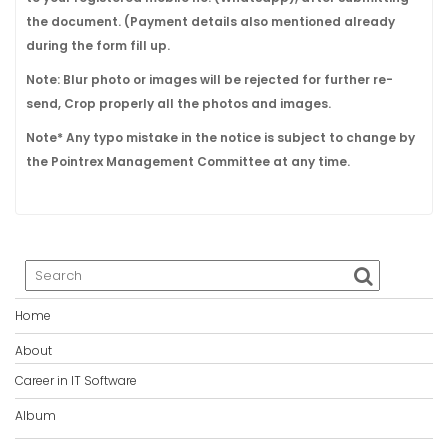
the document. (Payment details also mentioned already
during the form fill up.
Note: Blur photo or images will be rejected for further re-
send, Crop properly all the photos and images.
Note* Any typo mistake in the notice is subject to change by
the Pointrex Management Committee at any time.
Home
About
Career in IT Software
Album