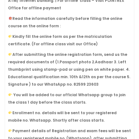
ATM/ Internet banking. | For offline class – Visit POINTREX
Office for offline payment
Read the information carefully before filling the online
course on the online form :
Kindly fill the online form as per the matriculation
certificate. (For offline class visit our Office)
After submitting the online registration form, send us the
required documents of (1.Passport photo 2.Aadhaar 3. Left
thumbprint using stamp-pad or using pen on white paper. 4.
Educational qualification min. 10th &12th as per the course 5.
Signature ) to our WhatsApp no. 82599 23603
You will be added to our official Whatsapp group to join
the class 1 day before the class starts.
Enrollment no. details will be sent to your registered
mobile no. Whatsapp. Shortly after class starts.
Payment details of Registration and exam fees will be sent
to your registered mobile no. (Whatsapp), after submitting