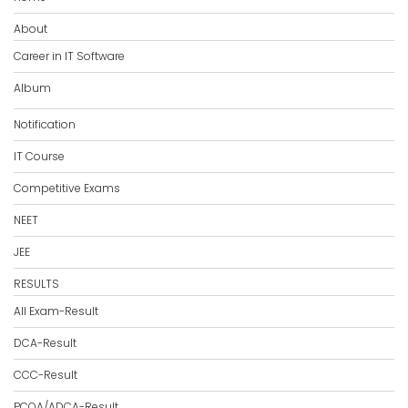
About
Career in IT Software
Album
Notification
IT Course
Competitive Exams
NEET
JEE
RESULTS
All Exam-Result
DCA-Result
CCC-Result
PCOA/ADCA-Result