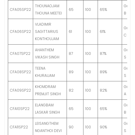
THOUNAOJAM
Grade
CFA05SP22
65
100
65%
THOUNA MEETEI
B
VLADIMIR
Grade
CFA06SP22
SAGITTARIUS
61
100
61%
C
KONTHOUJAM
AHANTHEM
Grade
CFA07SP22
87
100
87%
VIKASH SINGH
S
TEENA
Grade
CFA08SP22
89
100
89%
KHURAIJAM
S
KHOMDRAM
Grade
CFA09SP22
82
100
82%
PREMJIT SINGH
A
ELANGBAM
Grade
CFA10SP22
65
100
65%
LASKAR SINGH
B
LEISANGTHEM
Grade
CFA11SP22
90
100
90%
NGANTHOI DEVI
S