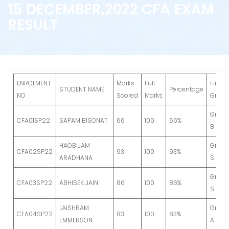
15 DECEMBER,2022 CFA EXAM
RESULT
ENROLMENT
Marks
Full
Final
STUDENT NAME
Percentage
NO
Scored
Marks
Grade
Grade
CFA01SP22
SAPAM BISONAT
66
100
66%
B
HAOBIJAM
Grade
CFA02SP22
93
100
93%
ARADHANA
S
Grade
CFA03SP22
ABHISEK JAIN
86
100
86%
S
LAISHRAM
Grade
CFA04SP22
83
100
83%
EMMERSON
A