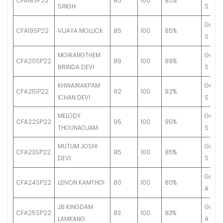
CFA18SP22
85
100
85%
SINGH
S
Grade
CFA19SP22
VIJAYA MOLLICK
85
100
85%
S
MOIRANGTHEM
Grade
CFA20SP22
89
100
89%
BRINDA DEVI
S
KHWAIRAKPAM
Grade
CFA21SP22
92
100
92%
ICHAN DEVI
S
MELODY
Grade
CFA22SP22
95
100
95%
THOUNAOJAM
S
MUTUM JOSHI
Grade
CFA23SP22
85
100
85%
DEVI
S
Grade
CFA24SP22
LEIVON KAMTHOI
80
100
80%
A
JB KINGDAM
Grade
CFA25SP22
83
100
83%
LAMKANG
A