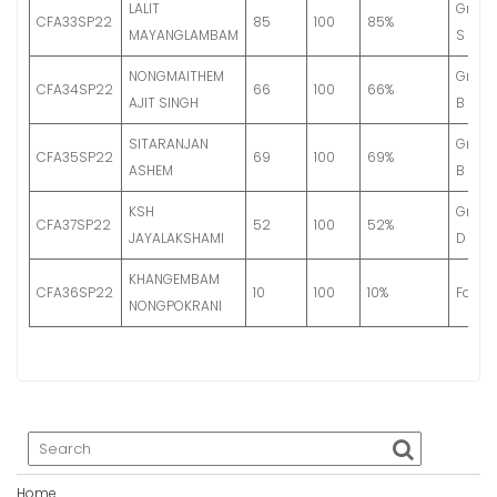
LALIT
Grade
CFA33SP22
85
100
85%
MAYANGLAMBAM
S
NONGMAITHEM
Grade
CFA34SP22
66
100
66%
AJIT SINGH
B
SITARANJAN
Grade
CFA35SP22
69
100
69%
ASHEM
B
KSH
Grade
CFA37SP22
52
100
52%
JAYALAKSHAMI
D
KHANGEMBAM
CFA36SP22
10
100
10%
Fail
NONGPOKRANI
Home