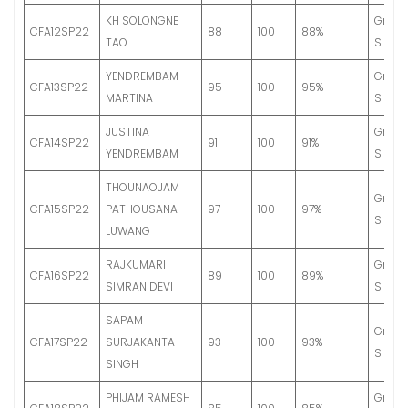
KH SOLONGNE
Grade
CFA12SP22
88
100
88%
TAO
S
YENDREMBAM
Grade
CFA13SP22
95
100
95%
MARTINA
S
JUSTINA
Grade
CFA14SP22
91
100
91%
YENDREMBAM
S
THOUNAOJAM
Grade
CFA15SP22
PATHOUSANA
97
100
97%
S
LUWANG
RAJKUMARI
Grade
CFA16SP22
89
100
89%
SIMRAN DEVI
S
SAPAM
Grade
CFA17SP22
SURJAKANTA
93
100
93%
S
SINGH
PHIJAM RAMESH
Grade