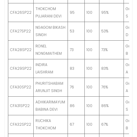
THOKCHOM
Grade
CFA26SP22
95
100
95%
PUJARANI DEVI
S
NGAGOM BIKASH
Grade
CFA27SP22
53
100
53%
SINGH
D
RONEL
Grade
CFA28SP22
73
100
73%
NONGMAITHEM
B
INDIRA
Grade
CFA29SP22
83
100
83%
LAISHRAM
A
PHURITSHABAM
Grade
CFA30SP22
76
100
76%
ARUNJIT SINGH
A
ADHIKARIMAYUM
Grade
CFA31SP22
86
100
86%
BABINA DEVI
S
RUCHIKA
Grade
CFA32SP22
67
100
67%
THOKCHOM
B