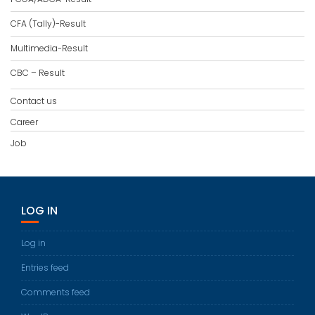
CFA (Tally)-Result
Multimedia-Result
CBC – Result
Contact us
Career
Job
LOG IN
Log in
Entries feed
Comments feed