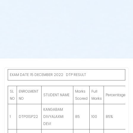
EXAM DATE: 15 DECEMBER 2022 DTP RESULT
SL
ENROLMENT
Marks
Full
Fi
STUDENT NAME
Percentage
NO
NO
Scored
Marks
G
KANGABAM
G
1
DTP01SP22
DIVYALAXMI
85
100
85%
S
DEVI