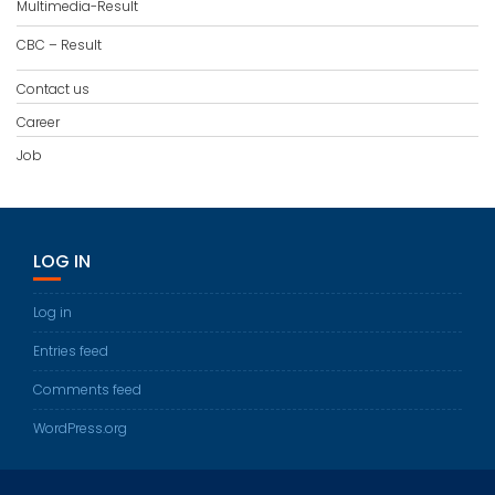
Multimedia-Result
CBC – Result
Contact us
Career
Job
LOG IN
Log in
Entries feed
Comments feed
WordPress.org