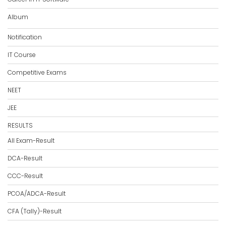
Album
Notification
IT Course
Competitive Exams
NEET
JEE
RESULTS
All Exam-Result
DCA-Result
CCC-Result
PCOA/ADCA-Result
CFA (Tally)-Result