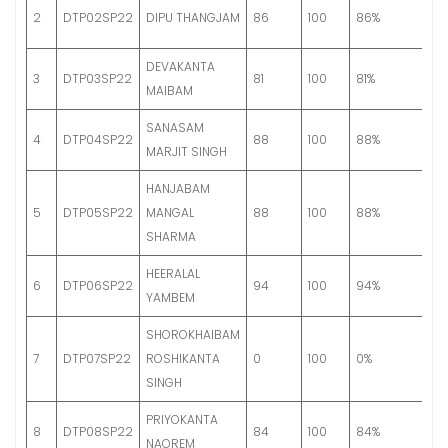
G
2
DTP02SP22
DIPU THANGJAM
86
100
86%
S
DEVAKANTA
G
3
DTP03SP22
81
100
81%
MAIBAM
A
SANASAM
G
4
DTP04SP22
88
100
88%
MARJIT SINGH
S
HANJABAM
G
5
DTP05SP22
MANGAL
88
100
88%
S
SHARMA
HEERALAL
G
6
DTP06SP22
94
100
94%
YAMBEM
S
SHOROKHAIBAM
7
DTP07SP22
ROSHIKANTA
0
100
0%
Fa
SINGH
PRIYOKANTA
G
8
DTP08SP22
84
100
84%
NAOREM
A