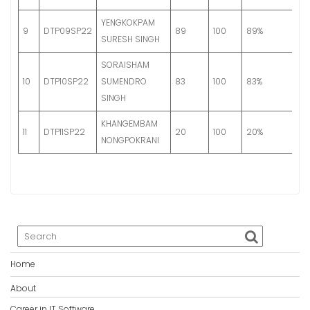
YENGKOKPAM
G
9
DTP09SP22
89
100
89%
SURESH SINGH
S
SORAISHAM
G
10
DTP10SP22
SUMENDRO
83
100
83%
A
SINGH
KHANGEMBAM
11
DTP11SP22
20
100
20%
Fa
NONGPOKRANI
Home
About
Career in IT Software