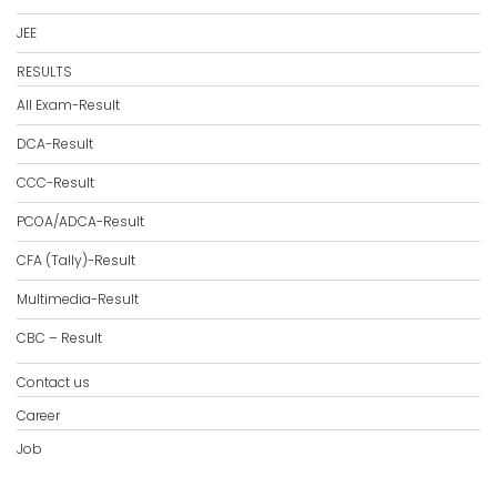
JEE
RESULTS
All Exam-Result
DCA-Result
CCC-Result
PCOA/ADCA-Result
CFA (Tally)-Result
Multimedia-Result
CBC – Result
Contact us
Career
Job