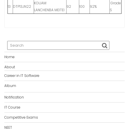
KOIJAM
Grade
13
DTP13JN22
92
100
92%
LANCHENBA MEITEI
S
Home
About
Career in IT Software
Album
Notification
IT Course
Competitive Exams
NEET