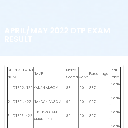
APRIL/MAY 2022 DTP EXAM
RESULT
SL
ENROLLMENT
Marks
Full
Final
NAME
Percentage
NO
NO.
Scored
Marks
Grade
Grade
1
DTP02JN22
KANAN ANGOM
88
100
88%
S
Grade
2
DTP01JN22
NANDAN ANGOM
90
100
90%
S
THOUNAOJAM
Grade
3
DTP03JN22
86
100
86%
AMAN SINGH
S
Grade