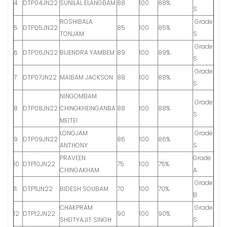
4
DTP04JN22
SUNILAL ELANGBAM
88
100
88%
S
ROSHIBALA
Grade
5
DTP05JN22
85
100
85%
TONJAM
S
Grade
6
DTP06JN22
BIJENDRA YAMBEM
89
100
89%
S
Grade
7
DTP07JN22
MAIBAM JACKSON
88
100
88%
S
NINGOMBAM
Grade
8
DTP08JN22
CHINGKHEINGANBA
88
100
88%
S
MEITEI
LONGJAM
Grade
9
DTP09JN22
86
100
86%
ANTHONY
S
PRAVEEN
Grade
10
DTP10JN22
75
100
75%
CHINGAKHAM
A
Grade
11
DTP11JN22
BIDESH SOUBAM
70
100
70%
B
CHAKPRAM
Grade
12
DTP12JN22
90
100
90%
SHEITYAJIT SINGH
S